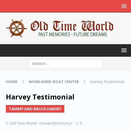
HOME
WHIRLWIND BOAT CENTER
Harvey Testimonial
Harvey Testimonial
TAMMY AND BRUCE HARVEY
Old Time World - Howard Johnson Jr
0