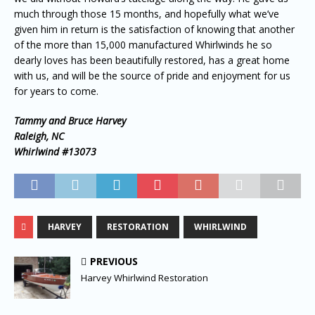
much through those 15 months, and hopefully what we’ve
given him in return is the satisfaction of knowing that another
of the more than 15,000 manufactured Whirlwinds he so
dearly loves has been beautifully restored, has a great home
with us, and will be the source of pride and enjoyment for us
for years to come.
Tammy and Bruce Harvey
Raleigh, NC
Whirlwind #13073
HARVEY
RESTORATION
WHIRLWIND
PREVIOUS
Harvey Whirlwind Restoration