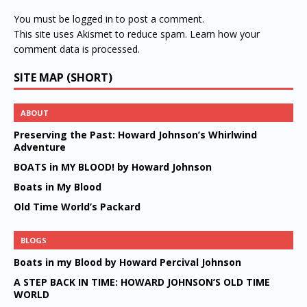
You must be
logged in
to post a comment.
This site uses Akismet to reduce spam.
Learn how your
comment data is processed.
SITE MAP (SHORT)
ABOUT
Preserving the Past: Howard Johnson’s Whirlwind
Adventure
BOATS in MY BLOOD! by Howard Johnson
Boats in My Blood
Old Time World’s Packard
BLOGS
Boats in my Blood by Howard Percival Johnson
A STEP BACK IN TIME: HOWARD JOHNSON’S OLD TIME
WORLD