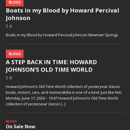
BLOGS
Boats in my Blood by Howard Percival
Johnson
0
Boats in my Blood by Howard Percival Johnson Newman Springs
BLOGS
A STEP BACK IN TIME: HOWARD
JOHNSON’S OLD TIME WORLD
0
Howard Johnson’s Old Time World collection of yesteryear classic
boats, motors, cars, and memorabilia is one of a kind. Just like him.
Monday, June 17, 2024 – 10:47 Howard Johnson’s Old Time World
collection of yesteryear classic
[...]
BLOGS
On Sale Now