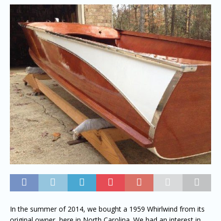
In the summer of 2014, we bought a 1959 Whirlwind from its
original owner, here in North Carolina. We had an interest in