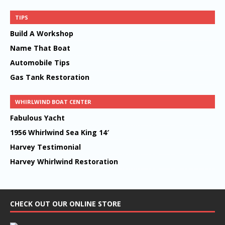
TIPS
Build A Workshop
Name That Boat
Automobile Tips
Gas Tank Restoration
WHIRLWIND BOAT CENTER
Fabulous Yacht
1956 Whirlwind Sea King 14′
Harvey Testimonial
Harvey Whirlwind Restoration
CHECK OUT OUR ONLINE STORE