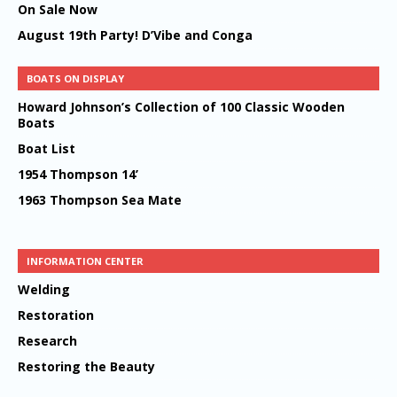
On Sale Now
August 19th Party! D’Vibe and Conga
BOATS ON DISPLAY
Howard Johnson’s Collection of 100 Classic Wooden
Boats
Boat List
1954 Thompson 14’
1963 Thompson Sea Mate
INFORMATION CENTER
Welding
Restoration
Research
Restoring the Beauty