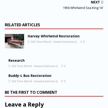
NEXT
1956 Whirlwind Sea King 14′
RELATED ARTICLES
Harvey Whirlwind Restoration
Old Time World - Howard Johnson Jr
0
Research
Old Time World - Howard Johnson Jr
0
Buddy-L Bus Restoration
Old Time World - Howard Johnson Jr
0
BE THE FIRST TO COMMENT
Leave a Reply