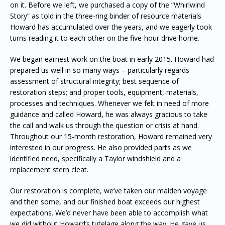
on it. Before we left, we purchased a copy of the “Whirlwind
Story” as told in the three-ring binder of resource materials
Howard has accumulated over the years, and we eagerly took
turns reading it to each other on the five-hour drive home.
We began earnest work on the boat in early 2015. Howard had
prepared us well in so many ways – particularly regards
assessment of structural integrity; best sequence of
restoration steps; and proper tools, equipment, materials,
processes and techniques. Whenever we felt in need of more
guidance and called Howard, he was always gracious to take
the call and walk us through the question or crisis at hand.
Throughout our 15-month restoration, Howard remained very
interested in our progress. He also provided parts as we
identified need, specifically a Taylor windshield and a
replacement stern cleat.
Our restoration is complete, we’ve taken our maiden voyage
and then some, and our finished boat exceeds our highest
expectations. We’d never have been able to accomplish what
we did without Howard’s tutelage along the way. He gave us