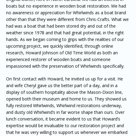
boats but no experience in wooden boat restoration. We had
no awareness or appreciation for Whirlwinds as a boat brand
other than that they were different from Chris-Crafts. What we
had was a boat that had been stored dry and out of the
weather since 1978 and that had great potential, in the right
hands. As we began coming to grips with the realities of our
upcoming project, we quickly identified, through online
research, Howard Johnson of Old Time World as both an
experienced restorer of wooden boats and someone
impassioned with the preservation of Whirlwinds specifically.
On first contact with Howard, he invited us up for a visit. He
and wife Cheryl gave us the better part of a day, and in a
display of southern hospitality above the Mason-Dixon line,
opened both their museum and home to us. They showed us
fully restored Whirlwinds, Whirlwind restorations underway,
and dusty old Whirlwind’s in far worse shape than ours. Over
lunch conversation, it became evident to us that Howard’s
expertise would be invaluable to our restoration project and
that he was very willing to support us whenever we embarked