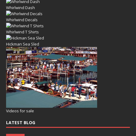
Whirlwind Dash
Whirlwind Decals
Whirlwind T Shirts
Hickman Sea Sled
Videos for sale
LATEST BLOG