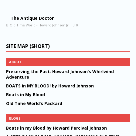
The Antique Doctor
Old Time World - Howard Johnson Jr
0
SITE MAP (SHORT)
ABOUT
Preserving the Past: Howard Johnson’s Whirlwind
Adventure
BOATS in MY BLOOD! by Howard Johnson
Boats in My Blood
Old Time World’s Packard
BLOGS
Boats in my Blood by Howard Percival Johnson