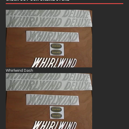
Whirlwind Dash