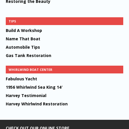
Restoring the Beauty
TIPS
Build A Workshop
Name That Boat
Automobile Tips
Gas Tank Restoration
WHIRLWIND BOAT CENTER
Fabulous Yacht
1956 Whirlwind Sea King 14′
Harvey Testimonial
Harvey Whirlwind Restoration
CHECK OUT OUR ONLINE STORE