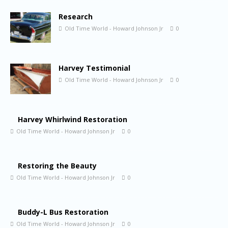
Research
Old Time World - Howard Johnson Jr
0
Harvey Testimonial
Old Time World - Howard Johnson Jr
0
Harvey Whirlwind Restoration
Old Time World - Howard Johnson Jr
0
Restoring the Beauty
Old Time World - Howard Johnson Jr
0
Buddy-L Bus Restoration
Old Time World - Howard Johnson Jr
0