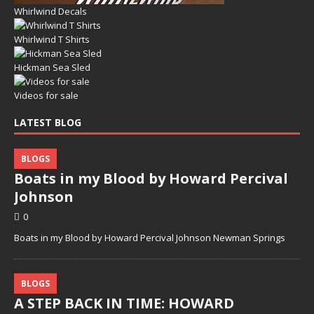
Whirlwind Decals
Whirlwind T Shirts
Hickman Sea Sled
Videos for sale
LATEST BLOG
BLOGS
Boats in my Blood by Howard Percival
Johnson
0
Boats in my Blood by Howard Percival Johnson Newman Springs
BLOGS
A STEP BACK IN TIME: HOWARD