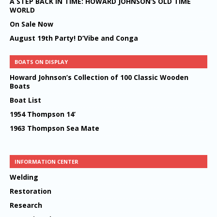
A STEP BACK IN TIME: HOWARD JOHNSON’S OLD TIME
WORLD
On Sale Now
August 19th Party! D’Vibe and Conga
BOATS ON DISPLAY
Howard Johnson’s Collection of 100 Classic Wooden
Boats
Boat List
1954 Thompson 14’
1963 Thompson Sea Mate
INFORMATION CENTER
Welding
Restoration
Research