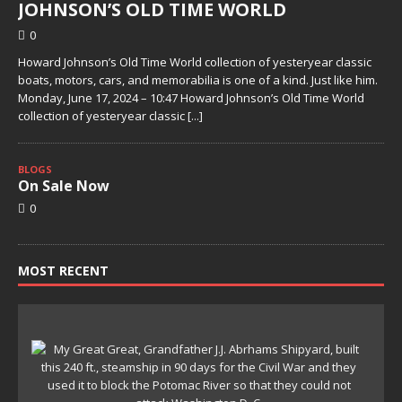
JOHNSON’S OLD TIME WORLD
0
Howard Johnson’s Old Time World collection of yesteryear classic
boats, motors, cars, and memorabilia is one of a kind. Just like him.
Monday, June 17, 2024 – 10:47 Howard Johnson’s Old Time World
collection of yesteryear classic
[...]
BLOGS
On Sale Now
0
MOST RECENT