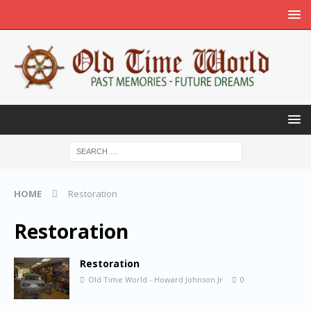
HOME
Restoration
Restoration
Restoration
Old Time World - Howard Johnson Jr
0