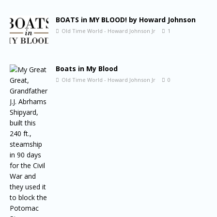
BOATS in MY BLOOD! by Howard Johnson
Old Time World - Howard Johnson Jr
1
Boats in My Blood
Old Time World - Howard Johnson Jr
0