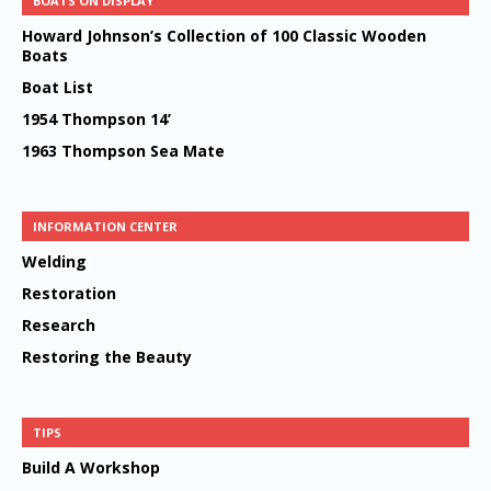
BOATS ON DISPLAY
Howard Johnson’s Collection of 100 Classic Wooden
Boats
Boat List
1954 Thompson 14’
1963 Thompson Sea Mate
INFORMATION CENTER
Welding
Restoration
Research
Restoring the Beauty
TIPS
Build A Workshop