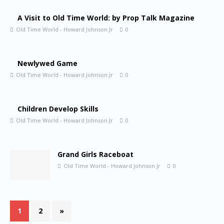
A Visit to Old Time World: by Prop Talk Magazine
Old Time World - Howard Johnson Jr
0
Newlywed Game
Old Time World - Howard Johnson Jr
0
Children Develop Skills
Old Time World - Howard Johnson Jr
0
Grand Girls Raceboat
Old Time World - Howard Johnson Jr
0
1
2
»