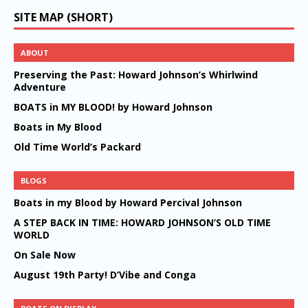
SITE MAP (SHORT)
ABOUT
Preserving the Past: Howard Johnson’s Whirlwind
Adventure
BOATS in MY BLOOD! by Howard Johnson
Boats in My Blood
Old Time World’s Packard
BLOGS
Boats in my Blood by Howard Percival Johnson
A STEP BACK IN TIME: HOWARD JOHNSON’S OLD TIME
WORLD
On Sale Now
August 19th Party! D’Vibe and Conga