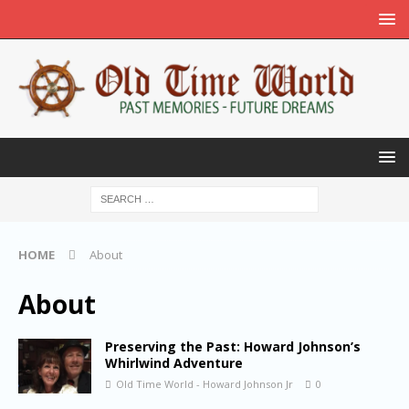
HOME
About
About
Preserving the Past: Howard Johnson’s
Whirlwind Adventure
Old Time World - Howard Johnson Jr
0