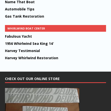
Name That Boat
Automobile Tips
Gas Tank Restoration
WHIRLWIND BOAT CENTER
Fabulous Yacht
1956 Whirlwind Sea King 14′
Harvey Testimonial
Harvey Whirlwind Restoration
CHECK OUT OUR ONLINE STORE