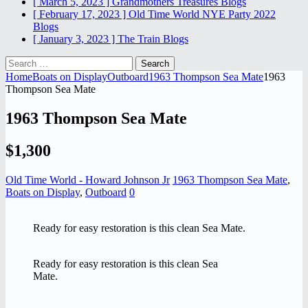
[ March 5, 2023 ]
Grandmothers Treasures
Blogs
[ February 17, 2023 ]
Old Time World NYE Party 2022
Blogs
[ January 3, 2023 ]
The Train
Blogs
Search
for:
Home
Boats on Display
Outboard
1963 Thompson Sea Mate
1963
Thompson Sea Mate
1963 Thompson Sea Mate
$1,300
Old Time World - Howard Johnson Jr
1963 Thompson Sea Mate
,
Boats on Display
,
Outboard
0
Ready for easy restoration is this clean Sea Mate.
Ready for easy restoration is this clean Sea
Mate.