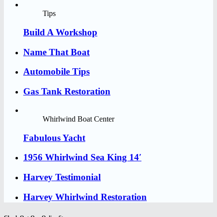
Tips
Build A Workshop
Name That Boat
Automobile Tips
Gas Tank Restoration
Whirlwind Boat Center
Fabulous Yacht
1956 Whirlwind Sea King 14′
Harvey Testimonial
Harvey Whirlwind Restoration