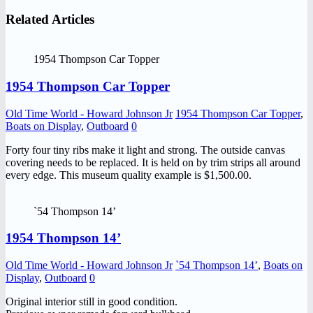
Related Articles
1954 Thompson Car Topper
1954 Thompson Car Topper
Old Time World - Howard Johnson Jr
1954 Thompson Car Topper
,
Boats on Display
,
Outboard
0
Forty four tiny ribs make it light and strong. The outside canvas
covering needs to be replaced. It is held on by trim strips all around
every edge. This museum quality example is $1,500.00.
`54 Thompson 14’
1954 Thompson 14’
Old Time World - Howard Johnson Jr
`54 Thompson 14’
,
Boats on
Display
,
Outboard
0
Original interior still in good condition.