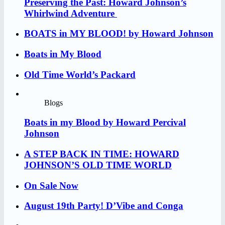
Preserving the Past: Howard Johnson’s
Whirlwind Adventure
BOATS in MY BLOOD! by Howard Johnson
Boats in My Blood
Old Time World’s Packard
Blogs
Boats in my Blood by Howard Percival
Johnson
A STEP BACK IN TIME: HOWARD
JOHNSON’S OLD TIME WORLD
On Sale Now
August 19th Party! D’Vibe and Conga