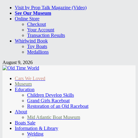
Visit by Prop Talk Magazine (Video)
See Our Museum
Online Store
Checkout
Your Account
Transaction Results
Whirlwind Book
Toy Boats
Medallions
August 9, 2026
Cars We Loved
Museum
Education
Children Develop Skills
Grand Girls Raceboat
Restoration of an Old Raceboat
About
Mid Atlantic Boat Museum
Boats Sale
Information & Library
Welding