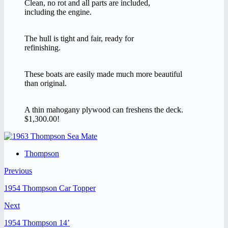
Clean, no rot and all parts are included,
including the engine.
The hull is tight and fair, ready for
refinishing.
These boats are easily made much more beautiful
than original.
A thin mahogany plywood can freshens the deck.
$1,300.00!
Thompson
Previous
1954 Thompson Car Topper
Next
1954 Thompson 14’