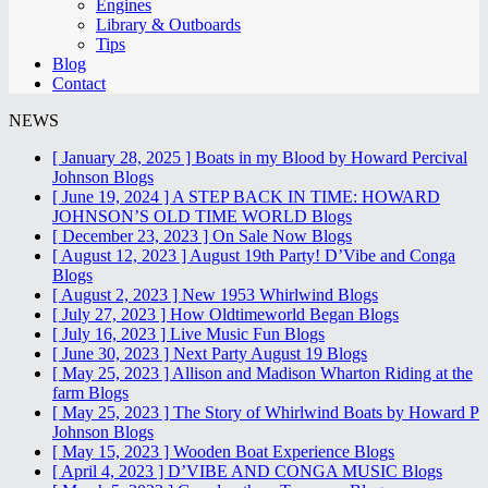
Engines
Library & Outboards
Tips
Blog
Contact
NEWS
[ January 28, 2025 ]
Boats in my Blood by Howard Percival
Johnson
Blogs
[ June 19, 2024 ]
A STEP BACK IN TIME: HOWARD
JOHNSON’S OLD TIME WORLD
Blogs
[ December 23, 2023 ]
On Sale Now
Blogs
[ August 12, 2023 ]
August 19th Party! D’Vibe and Conga
Blogs
[ August 2, 2023 ]
New 1953 Whirlwind
Blogs
[ July 27, 2023 ]
How Oldtimeworld Began
Blogs
[ July 16, 2023 ]
Live Music Fun
Blogs
[ June 30, 2023 ]
Next Party August 19
Blogs
[ May 25, 2023 ]
Allison and Madison Wharton Riding at the
farm
Blogs
[ May 25, 2023 ]
The Story of Whirlwind Boats by Howard P
Johnson
Blogs
[ May 15, 2023 ]
Wooden Boat Experience
Blogs
[ April 4, 2023 ]
D’VIBE AND CONGA MUSIC
Blogs