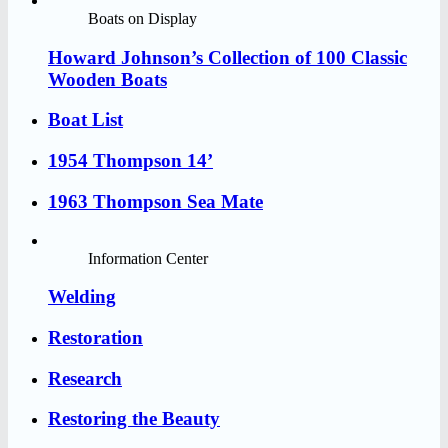
Boats on Display
Howard Johnson’s Collection of 100 Classic
Wooden Boats
Boat List
1954 Thompson 14’
1963 Thompson Sea Mate
Information Center
Welding
Restoration
Research
Restoring the Beauty