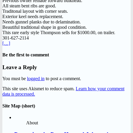
Previous owner remade forward bulkhead.
All steam bent ribs are good.
Traditonal layout with corner seats.
Exterior keel needs replacement.
Needs gunnel planks due to delamination.
Beautiful traditional shape in good condition.
This rare early style Thompson sells for $1000.00, on trailer.
301-627-2114
[…]
Be the first to comment
Leave a Reply
You must be
logged in
to post a comment.
This site uses Akismet to reduce spam.
Learn how your comment
data is processed.
Site Map (short)
About