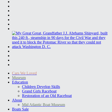
Cars We Loved
Museum
Education
Children Develop Skills
Grand Girls Raceboat
Restoration of an Old Raceboat
About
Mid Atlantic Boat Museum
Boats Sale