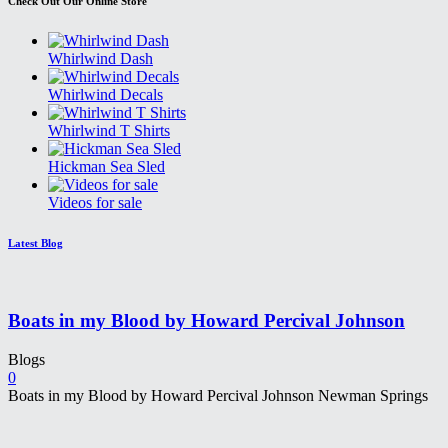
Check Out Our Online Store
Whirlwind Dash
Whirlwind Decals
Whirlwind T Shirts
Hickman Sea Sled
Videos for sale
Latest Blog
Boats in my Blood by Howard Percival Johnson
Blogs
0
Boats in my Blood by Howard Percival Johnson Newman Springs