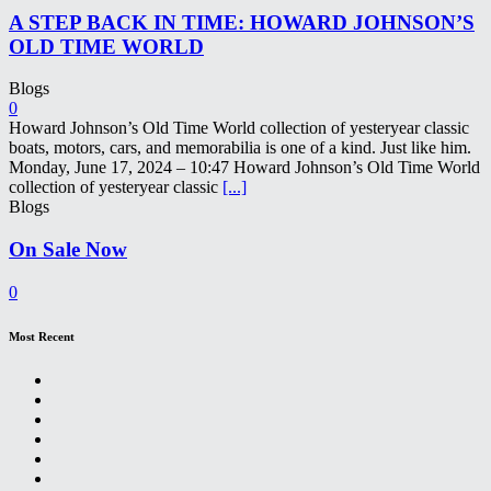
A STEP BACK IN TIME: HOWARD JOHNSON’S
OLD TIME WORLD
Blogs
0
Howard Johnson’s Old Time World collection of yesteryear classic
boats, motors, cars, and memorabilia is one of a kind. Just like him.
Monday, June 17, 2024 – 10:47 Howard Johnson’s Old Time World
collection of yesteryear classic
[...]
Blogs
On Sale Now
0
Most Recent