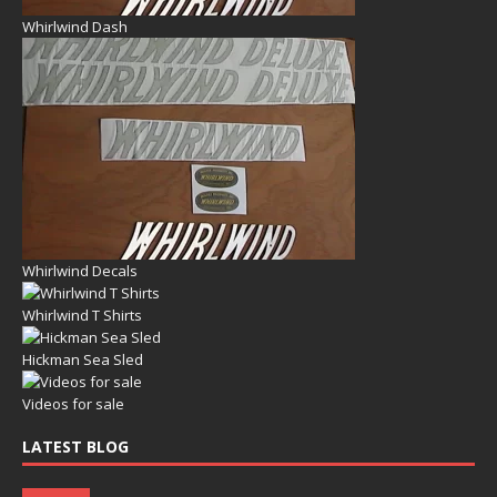
Whirlwind Dash
Whirlwind Decals
Whirlwind T Shirts
Hickman Sea Sled
Videos for sale
LATEST BLOG