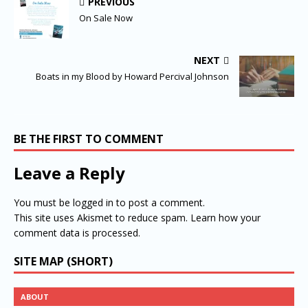
PREVIOUS
On Sale Now
NEXT
Boats in my Blood by Howard Percival Johnson
BE THE FIRST TO COMMENT
Leave a Reply
You must be
logged in
to post a comment.
This site uses Akismet to reduce spam.
Learn how your
comment data is processed.
SITE MAP (SHORT)
ABOUT