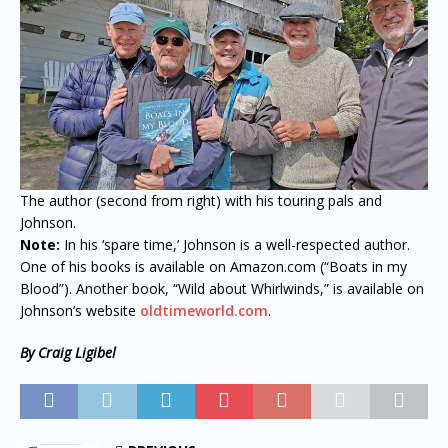
The author (second from right) with his touring pals and
Johnson.
Note:
In his ‘spare time,’ Johnson is a well-respected author.
One of his books is available on Amazon.com (“Boats in my
Blood”). Another book, “Wild about Whirlwinds,” is available on
Johnson’s website
oldtimeworld.com
.
By Craig Ligibel