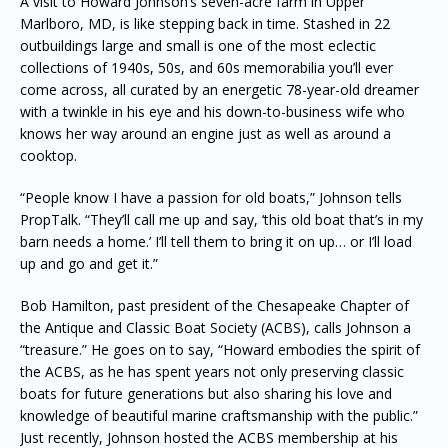
A visit to Howard Johnson’s seven-acre farm in Upper
Marlboro, MD, is like stepping back in time. Stashed in 22
outbuildings large and small is one of the most eclectic
collections of 1940s, 50s, and 60s memorabilia you’ll ever
come across, all curated by an energetic 78-year-old dreamer
with a twinkle in his eye and his down-to-business wife who
knows her way around an engine just as well as around a
cooktop.
“People know I have a passion for old boats,” Johnson tells
PropTalk. “They’ll call me up and say, ‘this old boat that’s in my
barn needs a home.’ I’ll tell them to bring it on up… or I’ll load
up and go and get it.”
Bob Hamilton, past president of the Chesapeake Chapter of
the Antique and Classic Boat Society (ACBS), calls Johnson a
“treasure.” He goes on to say, “Howard embodies the spirit of
the ACBS, as he has spent years not only preserving classic
boats for future generations but also sharing his love and
knowledge of beautiful marine craftsmanship with the public.”
Just recently, Johnson hosted the ACBS membership at his