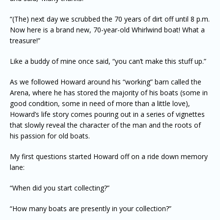
“(The) next day we scrubbed the 70 years of dirt off until 8 p.m.
Now here is a brand new, 70-year-old Whirlwind boat! What a
treasure!”
Like a buddy of mine once said, “you can’t make this stuff up.”
As we followed Howard around his “working” barn called the
Arena, where he has stored the majority of his boats (some in
good condition, some in need of more than a little love),
Howard’s life story comes pouring out in a series of vignettes
that slowly reveal the character of the man and the roots of
his passion for old boats.
My first questions started Howard off on a ride down memory
lane:
“When did you start collecting?”
“How many boats are presently in your collection?”