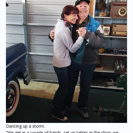
Dancing up a storm.
“We get in a couple of bands, set up tables in the shop; we