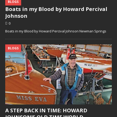
BLOGS
Boats in my Blood by Howard Percival
Johnson
0
Boats in my Blood by Howard Percival Johnson Newman Springs
BLOGS
A STEP BACK IN TIME: HOWARD