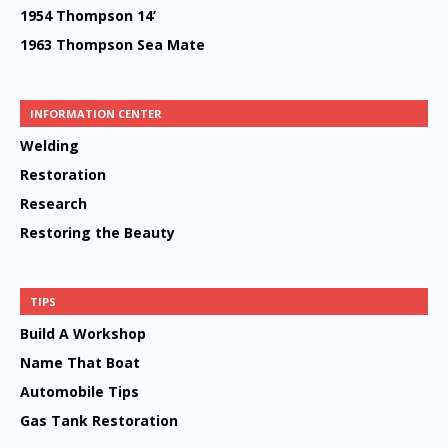
1954 Thompson 14’
1963 Thompson Sea Mate
INFORMATION CENTER
Welding
Restoration
Research
Restoring the Beauty
TIPS
Build A Workshop
Name That Boat
Automobile Tips
Gas Tank Restoration