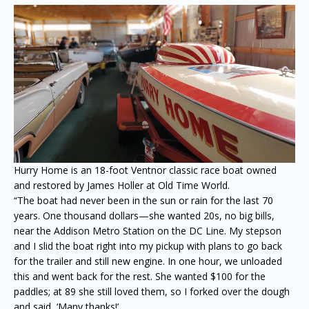
Hurry Home is an 18-foot Ventnor classic race boat owned
and restored by James Holler at Old Time World.
“The boat had never been in the sun or rain for the last 70
years. One thousand dollars—she wanted 20s, no big bills,
near the Addison Metro Station on the DC Line. My stepson
and I slid the boat right into my pickup with plans to go back
for the trailer and still new engine. In one hour, we unloaded
this and went back for the rest. She wanted $100 for the
paddles; at 89 she still loved them, so I forked over the dough
and said, ‘Many thanks!’