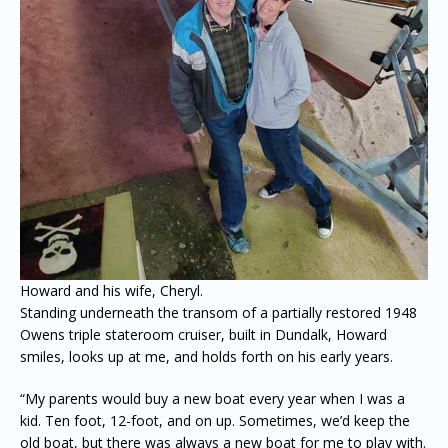
Howard and his wife, Cheryl.
Standing underneath the transom of a partially restored 1948
Owens triple stateroom cruiser, built in Dundalk, Howard
smiles, looks up at me, and holds forth on his early years.
“My parents would buy a new boat every year when I was a
kid. Ten foot, 12-foot, and on up. Sometimes, we’d keep the
old boat, but there was always a new boat for me to play with.