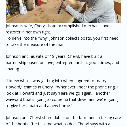
Johnson’s wife, Cheryl, is an accomplished mechanic and
restorer in her own right.
To delve into the “why” Johnson collects boats, you first need
to take the measure of the man.
Johnson and his wife of 18 years, Cheryl, have built a
partnership based on love, entrepreneurship, good times, and
sharing.
“I knew what I was getting into when I agreed to marry
Howard,” chimes in Cheryl. “Whenever I hear the phone ring, I
look at Howard and just say ‘Here we go again… another
wayward boat’s going to come up that drive, and we’re going
to give her a bath and a new home.”
Johnson and Cheryl share duties on the farm and in taking care
of the boats. “He tells me what to do,” Cheryl says with a