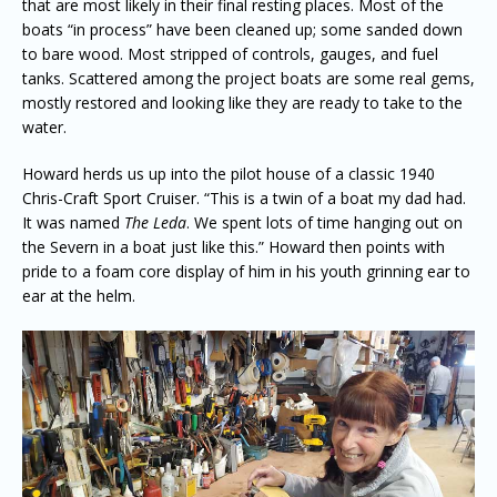
that are most likely in their final resting places. Most of the
boats “in process” have been cleaned up; some sanded down
to bare wood. Most stripped of controls, gauges, and fuel
tanks. Scattered among the project boats are some real gems,
mostly restored and looking like they are ready to take to the
water.
Howard herds us up into the pilot house of a classic 1940
Chris-Craft Sport Cruiser. “This is a twin of a boat my dad had.
It was named
The Leda
. We spent lots of time hanging out on
the Severn in a boat just like this.” Howard then points with
pride to a foam core display of him in his youth grinning ear to
ear at the helm.