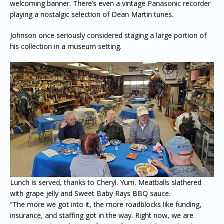
welcoming banner. There’s even a vintage Panasonic recorder
playing a nostalgic selection of Dean Martin tunes.
Johnson once seriously considered staging a large portion of
his collection in a museum setting.
Lunch is served, thanks to Cheryl. Yum. Meatballs slathered
with grape jelly and Sweet Baby Rays BBQ sauce.
“The more we got into it, the more roadblocks like funding,
insurance, and staffing got in the way. Right now, we are