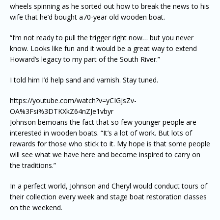
wheels spinning as he sorted out how to break the news to his
wife that he’d bought a70-year old wooden boat.
“I’m not ready to pull the trigger right now… but you never
know. Looks like fun and it would be a great way to extend
Howard’s legacy to my part of the South River.”
I told him I’d help sand and varnish. Stay tuned.
https://youtube.com/watch?v=yCIGjsZv-
OA%3Fsi%3DTKXkZ64nZJe1vbyr
Johnson bemoans the fact that so few younger people are
interested in wooden boats. “It’s a lot of work. But lots of
rewards for those who stick to it. My hope is that some people
will see what we have here and become inspired to carry on
the traditions.”
In a perfect world, Johnson and Cheryl would conduct tours of
their collection every week and stage boat restoration classes
on the weekend.