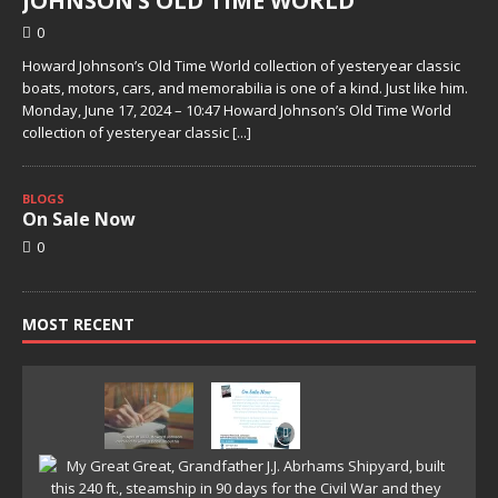
JOHNSON’S OLD TIME WORLD
0
Howard Johnson’s Old Time World collection of yesteryear classic
boats, motors, cars, and memorabilia is one of a kind. Just like him.
Monday, June 17, 2024 – 10:47 Howard Johnson’s Old Time World
collection of yesteryear classic
[...]
BLOGS
On Sale Now
0
MOST RECENT