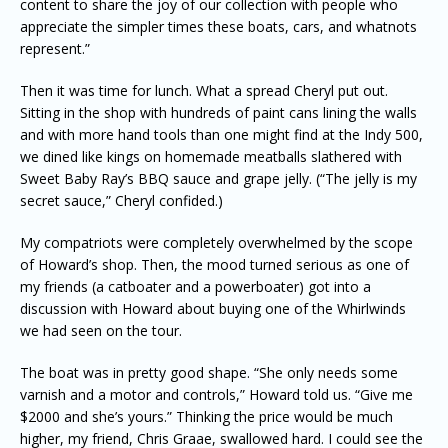
content to share the joy of our collection with people who
appreciate the simpler times these boats, cars, and whatnots
represent.”
Then it was time for lunch. What a spread Cheryl put out.
Sitting in the shop with hundreds of paint cans lining the walls
and with more hand tools than one might find at the Indy 500,
we dined like kings on homemade meatballs slathered with
Sweet Baby Ray’s BBQ sauce and grape jelly. (“The jelly is my
secret sauce,” Cheryl confided.)
My compatriots were completely overwhelmed by the scope
of Howard’s shop. Then, the mood turned serious as one of
my friends (a catboater and a powerboater) got into a
discussion with Howard about buying one of the Whirlwinds
we had seen on the tour.
The boat was in pretty good shape. “She only needs some
varnish and a motor and controls,” Howard told us. “Give me
$2000 and she’s yours.” Thinking the price would be much
higher, my friend, Chris Graae, swallowed hard. I could see the