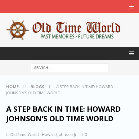
HOME
BLOGS
A STEP BACK IN TIME: HOWARD
JOHNSON’S OLD TIME WORLD
A STEP BACK IN TIME: HOWARD
JOHNSON’S OLD TIME WORLD
Old Time World - Howard Johnson Jr
0