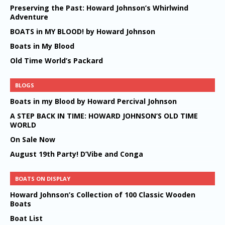
Preserving the Past: Howard Johnson’s Whirlwind
Adventure
BOATS in MY BLOOD! by Howard Johnson
Boats in My Blood
Old Time World’s Packard
BLOGS
Boats in my Blood by Howard Percival Johnson
A STEP BACK IN TIME: HOWARD JOHNSON’S OLD TIME
WORLD
On Sale Now
August 19th Party! D’Vibe and Conga
BOATS ON DISPLAY
Howard Johnson’s Collection of 100 Classic Wooden
Boats
Boat List