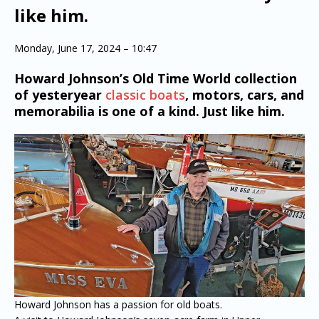
like him.
Monday, June 17, 2024 – 10:47
Howard Johnson’s Old Time World collection
of yesteryear
classic boats
, motors, cars, and
memorabilia is one of a kind. Just like him.
Howard Johnson has a passion for old boats.