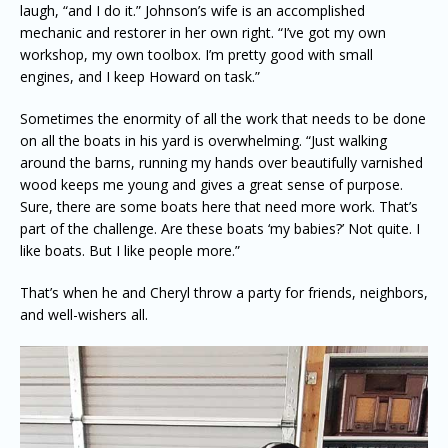
laugh, “and I do it.” Johnson’s wife is an accomplished
mechanic and restorer in her own right. “I’ve got my own
workshop, my own toolbox. I’m pretty good with small
engines, and I keep Howard on task.”
Sometimes the enormity of all the work that needs to be done
on all the boats in his yard is overwhelming. “Just walking
around the barns, running my hands over beautifully varnished
wood keeps me young and gives a great sense of purpose.
Sure, there are some boats here that need more work. That’s
part of the challenge. Are these boats ‘my babies?’ Not quite. I
like boats. But I like people more.”
That’s when he and Cheryl throw a party for friends, neighbors,
and well-wishers all.