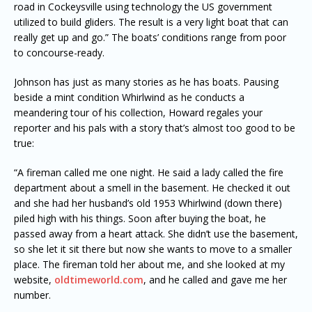
road in Cockeysville using technology the US government
utilized to build gliders. The result is a very light boat that can
really get up and go.” The boats’ conditions range from poor
to concourse-ready.
Johnson has just as many stories as he has boats. Pausing
beside a mint condition Whirlwind as he conducts a
meandering tour of his collection, Howard regales your
reporter and his pals with a story that’s almost too good to be
true:
“A fireman called me one night. He said a lady called the fire
department about a smell in the basement. He checked it out
and she had her husband’s old 1953 Whirlwind (down there)
piled high with his things. Soon after buying the boat, he
passed away from a heart attack. She didn’t use the basement,
so she let it sit there but now she wants to move to a smaller
place. The fireman told her about me, and she looked at my
website,
oldtimeworld.com
, and he called and gave me her
number.