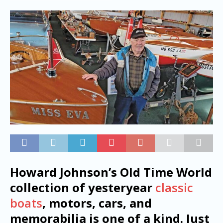
Howard Johnson’s Old Time World
collection of yesteryear
classic
boats
, motors, cars, and
memorabilia is one of a kind. Just