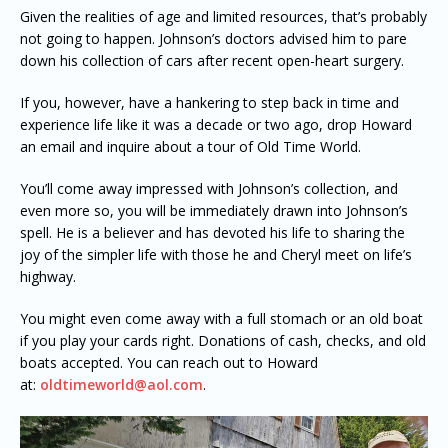
Given the realities of age and limited resources, that’s probably
not going to happen. Johnson’s doctors advised him to pare
down his collection of cars after recent open-heart surgery.
If you, however, have a hankering to step back in time and
experience life like it was a decade or two ago, drop Howard
an email and inquire about a tour of Old Time World.
You’ll come away impressed with Johnson’s collection, and
even more so, you will be immediately drawn into Johnson’s
spell. He is a believer and has devoted his life to sharing the
joy of the simpler life with those he and Cheryl meet on life’s
highway.
You might even come away with a full stomach or an old boat
if you play your cards right. Donations of cash, checks, and old
boats accepted. You can reach out to Howard
at:
oldtimeworld@aol.com
.