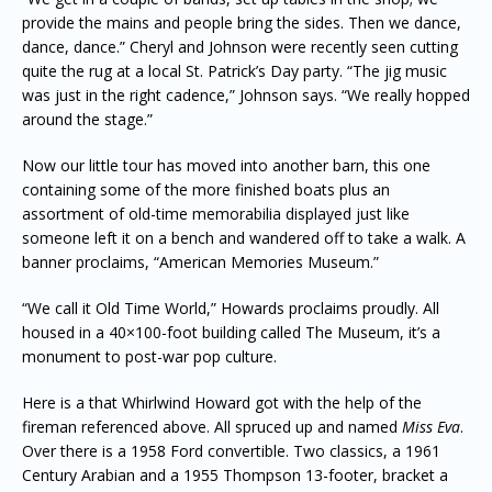
provide the mains and people bring the sides. Then we dance,
dance, dance.” Cheryl and Johnson were recently seen cutting
quite the rug at a local St. Patrick’s Day party. “The jig music
was just in the right cadence,” Johnson says. “We really hopped
around the stage.”
Now our little tour has moved into another barn, this one
containing some of the more finished boats plus an
assortment of old-time memorabilia displayed just like
someone left it on a bench and wandered off to take a walk. A
banner proclaims, “American Memories Museum.”
“We call it Old Time World,” Howards proclaims proudly. All
housed in a 40×100-foot building called The Museum, it’s a
monument to post-war pop culture.
Here is a that Whirlwind Howard got with the help of the
fireman referenced above. All spruced up and named
Miss Eva
.
Over there is a 1958 Ford convertible. Two classics, a 1961
Century Arabian and a 1955 Thompson 13-footer, bracket a