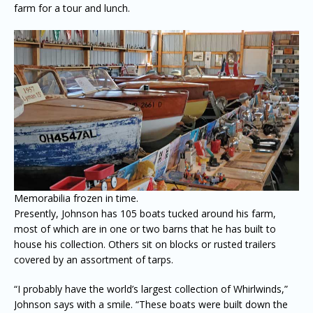
farm for a tour and lunch.
Memorabilia frozen in time.
Presently, Johnson has 105 boats tucked around his farm,
most of which are in one or two barns that he has built to
house his collection. Others sit on blocks or rusted trailers
covered by an assortment of tarps.
“I probably have the world’s largest collection of Whirlwinds,”
Johnson says with a smile. “These boats were built down the