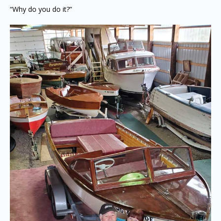
“Why do you do it?”