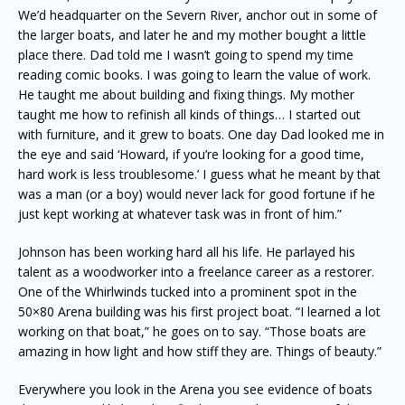
We’d headquarter on the Severn River, anchor out in some of
the larger boats, and later he and my mother bought a little
place there. Dad told me I wasn’t going to spend my time
reading comic books. I was going to learn the value of work.
He taught me about building and fixing things. My mother
taught me how to refinish all kinds of things… I started out
with furniture, and it grew to boats. One day Dad looked me in
the eye and said ‘Howard, if you’re looking for a good time,
hard work is less troublesome.’ I guess what he meant by that
was a man (or a boy) would never lack for good fortune if he
just kept working at whatever task was in front of him.”
Johnson has been working hard all his life. He parlayed his
talent as a woodworker into a freelance career as a restorer.
One of the Whirlwinds tucked into a prominent spot in the
50×80 Arena building was his first project boat. “I learned a lot
working on that boat,” he goes on to say. “Those boats are
amazing in how light and how stiff they are. Things of beauty.”
Everywhere you look in the Arena you see evidence of boats