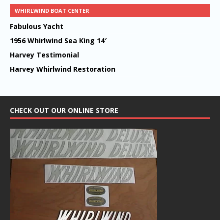
WHIRLWIND BOAT CENTER
Fabulous Yacht
1956 Whirlwind Sea King 14′
Harvey Testimonial
Harvey Whirlwind Restoration
CHECK OUT OUR ONLINE STORE