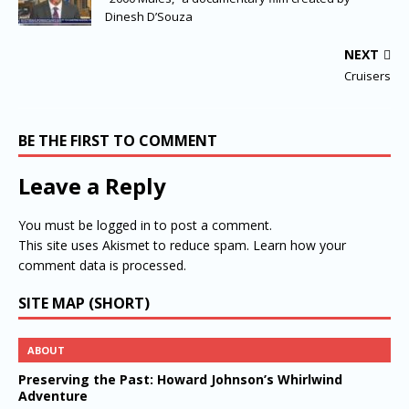
Dinesh D’Souza
NEXT
Cruisers
BE THE FIRST TO COMMENT
Leave a Reply
You must be
logged in
to post a comment.
This site uses Akismet to reduce spam.
Learn how your
comment data is processed.
SITE MAP (SHORT)
ABOUT
Preserving the Past: Howard Johnson’s Whirlwind
Adventure