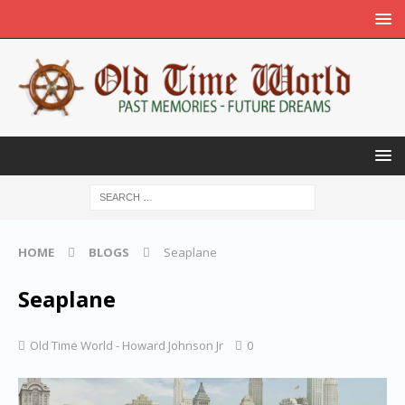
HOME
BLOGS
Seaplane
Seaplane
Old Time World - Howard Johnson Jr
0