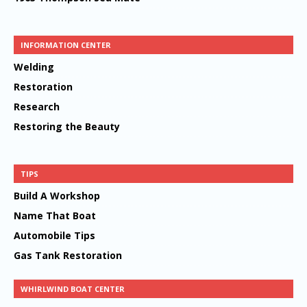
INFORMATION CENTER
Welding
Restoration
Research
Restoring the Beauty
TIPS
Build A Workshop
Name That Boat
Automobile Tips
Gas Tank Restoration
WHIRLWIND BOAT CENTER