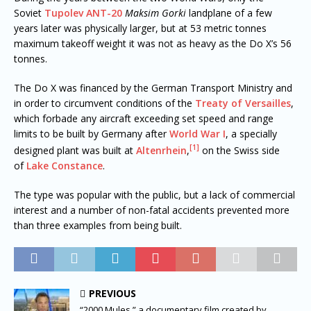
Soviet
Tupolev ANT-20
Maksim Gorki
landplane of a few
years later was physically larger, but at 53 metric tonnes
maximum takeoff weight it was not as heavy as the Do X’s 56
tonnes.
The Do X was financed by the German Transport Ministry and
in order to circumvent conditions of the
Treaty of Versailles
,
which forbade any aircraft exceeding set speed and range
limits to be built by Germany after
World War I
, a specially
[1]
designed plant was built at
Altenrhein
,
on the Swiss side
of
Lake Constance
.
The type was popular with the public, but a lack of commercial
interest and a number of non-fatal accidents prevented more
than three examples from being built.
PREVIOUS
“2000 Mules,” a documentary film created by