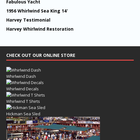
Fabulous Yacht
1956 Whirlwind Sea King 14′
Harvey Testimonial
Harvey Whirlwind Restoration
CHECK OUT OUR ONLINE STORE
Whirlwind Dash
Whirlwind Decals
Whirlwind T Shirts
Hickman Sea Sled