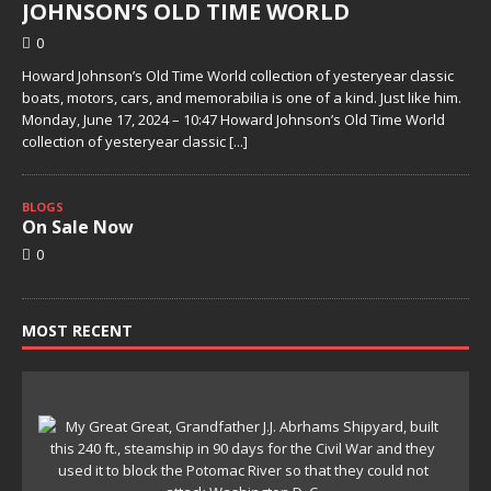
JOHNSON’S OLD TIME WORLD
0
Howard Johnson’s Old Time World collection of yesteryear classic
boats, motors, cars, and memorabilia is one of a kind. Just like him.
Monday, June 17, 2024 – 10:47 Howard Johnson’s Old Time World
collection of yesteryear classic
[...]
BLOGS
On Sale Now
0
MOST RECENT