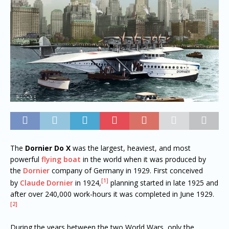
The
Dornier Do X
was the largest, heaviest, and most
powerful
flying boat
in the world when it was produced by
the
Dornier
company of Germany in 1929. First conceived
[1]
by
Claude Dornier
in 1924,
planning started in late 1925 and
after over 240,000 work-hours it was completed in June 1929.
[2]
During the years between the two World Wars, only the