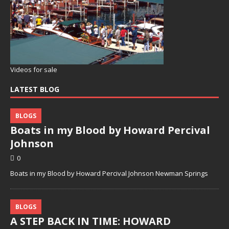
Videos for sale
LATEST BLOG
BLOGS
Boats in my Blood by Howard Percival
Johnson
0
Boats in my Blood by Howard Percival Johnson Newman Springs
BLOGS
A STEP BACK IN TIME: HOWARD