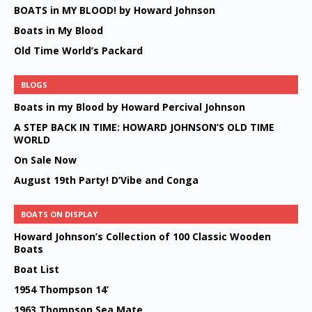
BOATS in MY BLOOD! by Howard Johnson
Boats in My Blood
Old Time World’s Packard
BLOGS
Boats in my Blood by Howard Percival Johnson
A STEP BACK IN TIME: HOWARD JOHNSON’S OLD TIME
WORLD
On Sale Now
August 19th Party! D’Vibe and Conga
BOATS ON DISPLAY
Howard Johnson’s Collection of 100 Classic Wooden
Boats
Boat List
1954 Thompson 14’
1963 Thompson Sea Mate