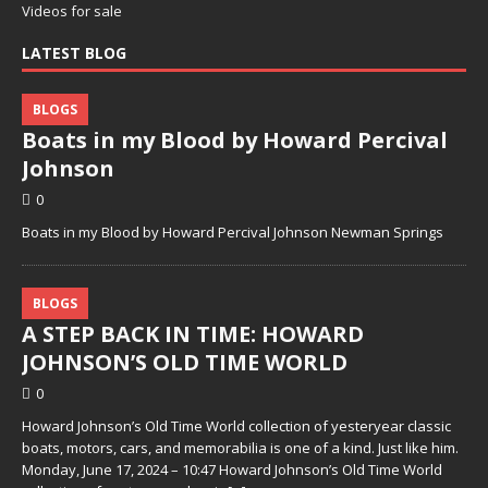
Videos for sale
LATEST BLOG
BLOGS
Boats in my Blood by Howard Percival
Johnson
0
Boats in my Blood by Howard Percival Johnson Newman Springs
BLOGS
A STEP BACK IN TIME: HOWARD
JOHNSON’S OLD TIME WORLD
0
Howard Johnson’s Old Time World collection of yesteryear classic
boats, motors, cars, and memorabilia is one of a kind. Just like him.
Monday, June 17, 2024 – 10:47 Howard Johnson’s Old Time World