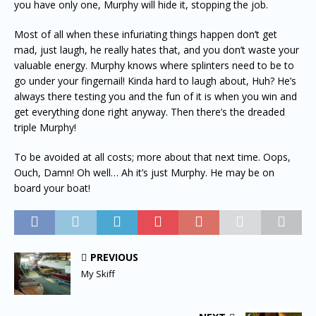
you have only one, Murphy will hide it, stopping the job.
Most of all when these infuriating things happen don’t get
mad, just laugh, he really hates that, and you don’t waste your
valuable energy. Murphy knows where splinters need to be to
go under your fingernail! Kinda hard to laugh about, Huh? He’s
always there testing you and the fun of it is when you win and
get everything done right anyway. Then there’s the dreaded
triple Murphy!
To be avoided at all costs; more about that next time. Oops,
Ouch, Damn! Oh well… Ah it’s just Murphy. He may be on
board your boat!
PREVIOUS
My Skiff