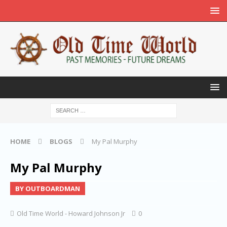
HOME
BLOGS
My Pal Murphy
My Pal Murphy
BY OUTBOARDMAN
Old Time World - Howard Johnson Jr
0