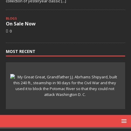
collection of yesteryear classic
[...]
BLOGS
On Sale Now
0
MOST RECENT