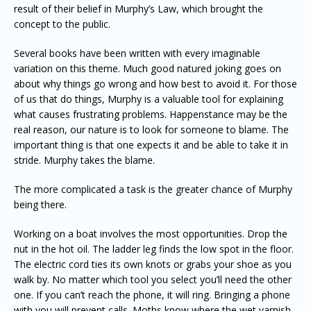
result of their belief in Murphy’s Law, which brought the
concept to the public.
Several books have been written with every imaginable
variation on this theme. Much good natured joking goes on
about why things go wrong and how best to avoid it. For those
of us that do things, Murphy is a valuable tool for explaining
what causes frustrating problems. Happenstance may be the
real reason, our nature is to look for someone to blame. The
important thing is that one expects it and be able to take it in
stride. Murphy takes the blame.
The more complicated a task is the greater chance of Murphy
being there.
Working on a boat involves the most opportunities. Drop the
nut in the hot oil. The ladder leg finds the low spot in the floor.
The electric cord ties its own knots or grabs your shoe as you
walk by. No matter which tool you select you’ll need the other
one. If you can’t reach the phone, it will ring. Bringing a phone
with you will prevent calls. Moths know where the wet varnish