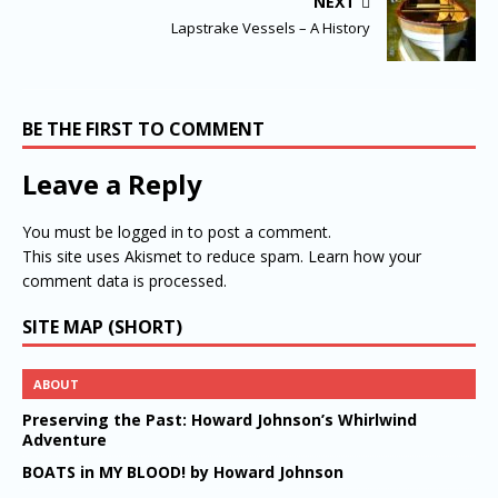
NEXT
Lapstrake Vessels – A History
BE THE FIRST TO COMMENT
Leave a Reply
You must be
logged in
to post a comment.
This site uses Akismet to reduce spam.
Learn how your
comment data is processed.
SITE MAP (SHORT)
ABOUT
Preserving the Past: Howard Johnson’s Whirlwind
Adventure
BOATS in MY BLOOD! by Howard Johnson