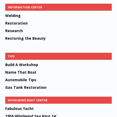
INFORMATION CENTER
Welding
Restoration
Research
Restoring the Beauty
TIPS
Build A Workshop
Name That Boat
Automobile Tips
Gas Tank Restoration
WHIRLWIND BOAT CENTER
Fabulous Yacht
1956 Whirlwind Sea King 14′