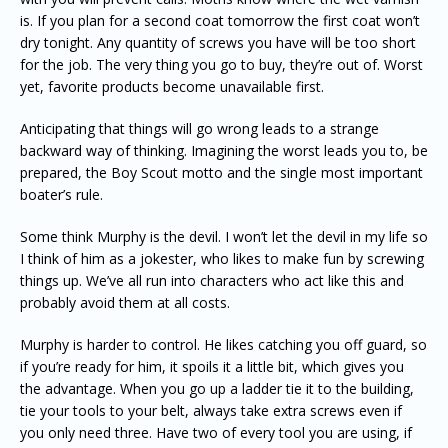
is. If you plan for a second coat tomorrow the first coat won’t
dry tonight. Any quantity of screws you have will be too short
for the job. The very thing you go to buy, they’re out of. Worst
yet, favorite products become unavailable first.
Anticipating that things will go wrong leads to a strange
backward way of thinking. Imagining the worst leads you to, be
prepared, the Boy Scout motto and the single most important
boater’s rule.
Some think Murphy is the devil. I won’t let the devil in my life so
I think of him as a jokester, who likes to make fun by screwing
things up. We’ve all run into characters who act like this and
probably avoid them at all costs.
Murphy is harder to control. He likes catching you off guard, so
if you’re ready for him, it spoils it a little bit, which gives you
the advantage. When you go up a ladder tie it to the building,
tie your tools to your belt, always take extra screws even if
you only need three. Have two of every tool you are using, if