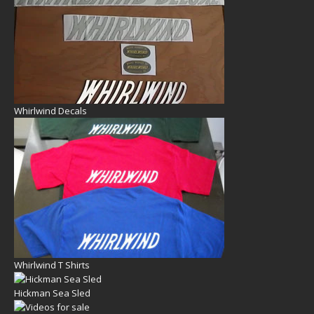
Whirlwind Decals
Whirlwind T Shirts
Hickman Sea Sled