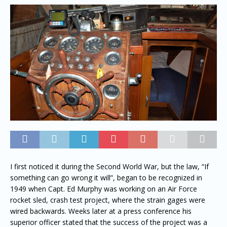
I first noticed it during the Second World War, but the law, “If
something can go wrong it will”, began to be recognized in
1949 when Capt. Ed Murphy was working on an Air Force
rocket sled, crash test project, where the strain gages were
wired backwards. Weeks later at a press conference his
superior officer stated that the success of the project was a