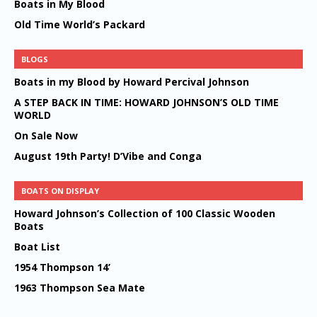
Boats in My Blood
Old Time World’s Packard
BLOGS
Boats in my Blood by Howard Percival Johnson
A STEP BACK IN TIME: HOWARD JOHNSON’S OLD TIME
WORLD
On Sale Now
August 19th Party! D’Vibe and Conga
BOATS ON DISPLAY
Howard Johnson’s Collection of 100 Classic Wooden
Boats
Boat List
1954 Thompson 14’
1963 Thompson Sea Mate