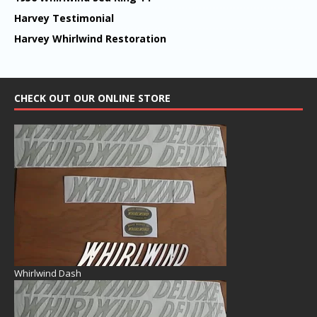
Harvey Testimonial
Harvey Whirlwind Restoration
CHECK OUT OUR ONLINE STORE
Whirlwind Dash