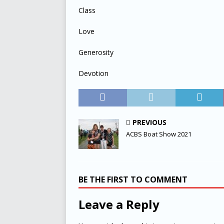
Class
Love
Generosity
Devotion
PREVIOUS
ACBS Boat Show 2021
BE THE FIRST TO COMMENT
Leave a Reply