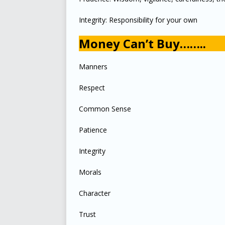
Integrity: Responsibility for your own
Money Can’t Buy……..
Manners
Respect
Common Sense
Patience
Integrity
Morals
Character
Trust