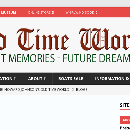
R MUSEUM
ONLINE STORE
WHIRLWIND BOOK
ATION
ABOUT
BOATS SALE
INFORMATION & 
TIME: HOWARD JOHNSON’S OLD TIME WORLD
BLOGS
w
BLOGS
SIT
ty! D’Vibe and Conga
BLOGS
wind
BLOGS
ABO
Pres
 Began
BLOGS