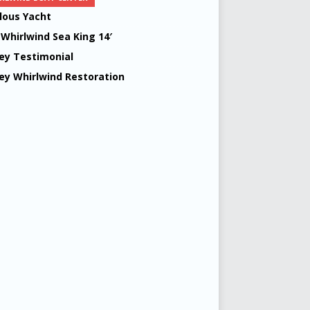
lous Yacht
 Whirlwind Sea King 14′
ey Testimonial
ey Whirlwind Restoration