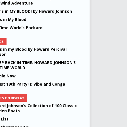
lwind Adventure
S in MY BLOOD! by Howard Johnson
s in My Blood
Time World’s Packard
GS
s in my Blood by Howard Percival
son
EP BACK IN TIME: HOWARD JOHNSON’S
 TIME WORLD
ale Now
st 19th Party! D’Vibe and Conga
TS ON DISPLAY
rd Johnson’s Collection of 100 Classic
en Boats
 List