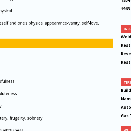
1954
1963
hysical
eself and one’s physical appearance-vanity, self-love,
INF
Weld
Rest
Rese
Rest
pfulness
TIP
Buil
oluteness
Name
y
Auto
Gas 
ry, frugality, sobriety
houghtfulness
WHI