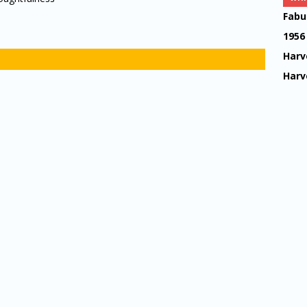
Fabu
1956
Harv
Harv