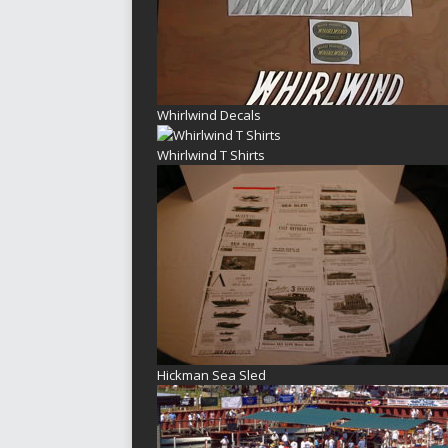
Whirlwind Decals
Whirlwind T Shirts
Hickman Sea Sled