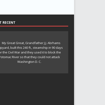
T RECENT