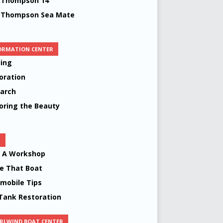
 Thompson 14’
 Thompson Sea Mate
ORMATION CENTER
ing
oration
arch
oring the Beauty
S
d A Workshop
 That Boat
mobile Tips
Tank Restoration
RLWIND BOAT CENTER