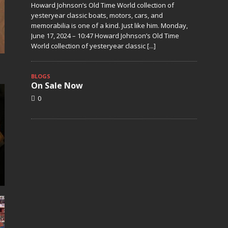
Howard Johnson’s Old Time World collection of
yesteryear classic boats, motors, cars, and
memorabilia is one of a kind. Just like him. Monday,
June 17, 2024 – 10:47 Howard Johnson’s Old Time
World collection of yesteryear classic
[...]
BLOGS
On Sale Now
0