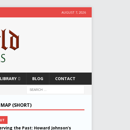
AUGUST 7, 2026
LIBRARY
BLOG
CONTACT
E MAP (SHORT)
UT
erving the Past: Howard Johnson’s