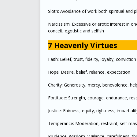
Sloth: Avoidance of work both spiritual and p
Narcissism: Excessive or erotic interest in on
conceit, egotistic and selfish
7 Heavenly Virtues
Faith: Belief, trust, fidelity, loyalty, conviction
Hope: Desire, belief, reliance, expectation
Charity: Generosity, mercy, benevolence, hel
Fortitude: Strength, courage, endurance, res
Justice: Fairness, equity, rightness, impartialit
Temperance: Moderation, restraint, self-maste
Prudence: Wisdom, vigilance, carefulness, t