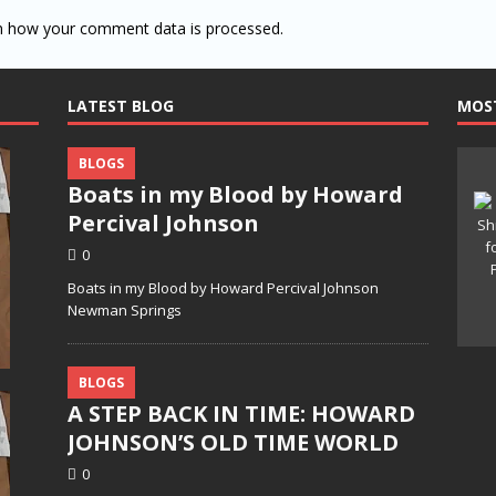
n how your comment data is processed.
LATEST BLOG
MOS
BLOGS
Boats in my Blood by Howard
Percival Johnson
0
Boats in my Blood by Howard Percival Johnson
Newman Springs
BLOGS
A STEP BACK IN TIME: HOWARD
JOHNSON’S OLD TIME WORLD
0