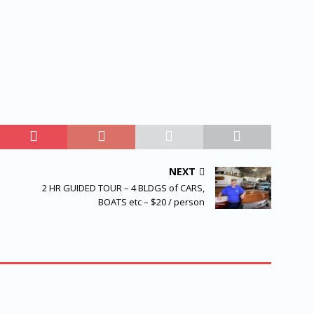
NEXT
2 HR GUIDED TOUR – 4 BLDGS of CARS,
BOATS etc – $20 / person