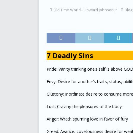
[ July 16, 2023 ]
Live Music Fun
B
Old Time World - Howard Johnson Jr
Blog
[ June 30, 2023 ]
Next Party August
[ May 25, 2023 ]
Allison and Madiso
[ May 25, 2023 ]
The Story of Whir
[ May 15, 2023 ]
Wooden Boat Expe
7 Deadly Sins
[ April 4, 2023 ]
D’VIBE AND CONG
Pride: Vanity thinking one’s self is above GO
[ March 5, 2023 ]
Grandmothers Tr
[ February 17, 2023 ]
Old Time Wor
Envy: Desire for another’s traits, status, abilit
[ January 3, 2023 ]
The Train
BL
Gluttony: Inordinate desire to consume mor
[ January 28, 2025 ]
Boats in my Bl
Lust: Craving the pleasures of the body
Anger: Wrath spurning love in favor of fury
Greed: Avarice, covetousness desire for wea