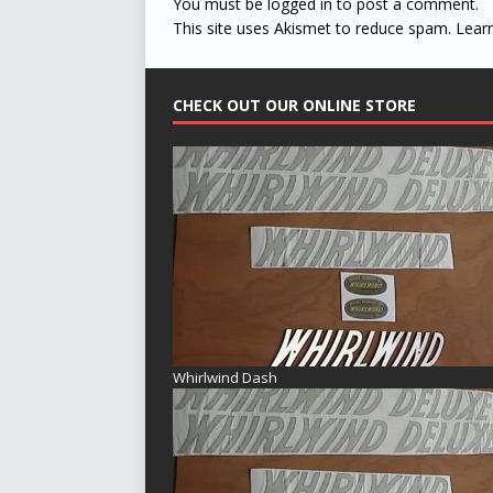
You must be
logged in
to post a comment.
This site uses Akismet to reduce spam.
Lear
CHECK OUT OUR ONLINE STORE
Whirlwind Dash