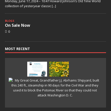
Monday, June 17, 2024 – 10:47 Howard Johnson’s Old Time World
collection of yesteryear classic
[...]
BLOGS
On Sale Now
0
MOST RECENT