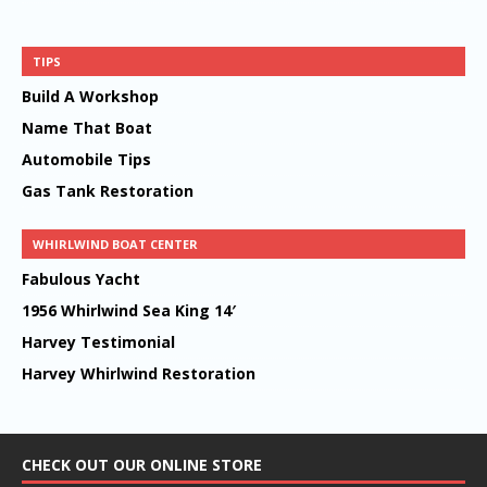
TIPS
Build A Workshop
Name That Boat
Automobile Tips
Gas Tank Restoration
WHIRLWIND BOAT CENTER
Fabulous Yacht
1956 Whirlwind Sea King 14′
Harvey Testimonial
Harvey Whirlwind Restoration
CHECK OUT OUR ONLINE STORE