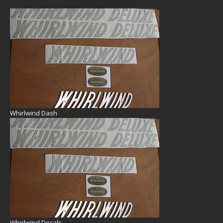
Whirlwind Dash
Whirlwind Decals