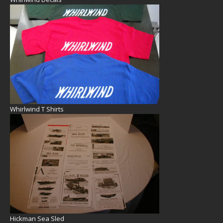
Whirlwind T Shirts
Hickman Sea Sled