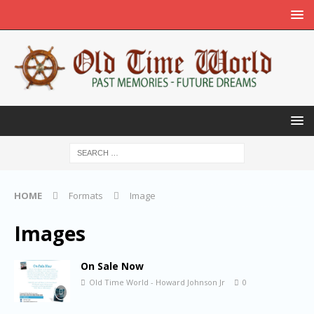
HOME
Formats
Image
Images
On Sale Now
Old Time World - Howard Johnson Jr
0