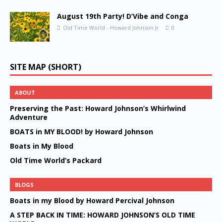
August 19th Party! D’Vibe and Conga
Old Time World - Howard Johnson Jr
0
SITE MAP (SHORT)
ABOUT
Preserving the Past: Howard Johnson’s Whirlwind
Adventure
BOATS in MY BLOOD! by Howard Johnson
Boats in My Blood
Old Time World’s Packard
BLOGS
Boats in my Blood by Howard Percival Johnson
A STEP BACK IN TIME: HOWARD JOHNSON’S OLD TIME