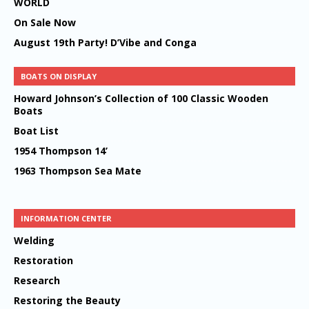
WORLD
On Sale Now
August 19th Party! D’Vibe and Conga
BOATS ON DISPLAY
Howard Johnson’s Collection of 100 Classic Wooden
Boats
Boat List
1954 Thompson 14’
1963 Thompson Sea Mate
INFORMATION CENTER
Welding
Restoration
Research
Restoring the Beauty