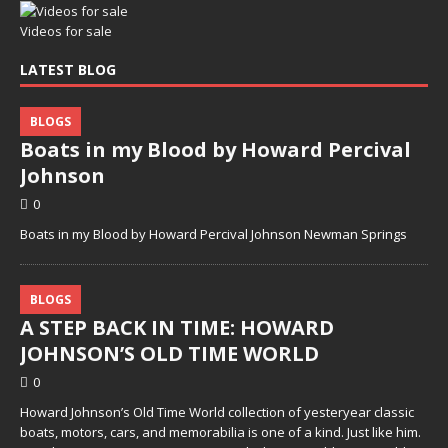
Videos for sale
LATEST BLOG
BLOGS
Boats in my Blood by Howard Percival
Johnson
0
Boats in my Blood by Howard Percival Johnson Newman Springs
BLOGS
A STEP BACK IN TIME: HOWARD
JOHNSON’S OLD TIME WORLD
0
Howard Johnson’s Old Time World collection of yesteryear classic
boats, motors, cars, and memorabilia is one of a kind. Just like him.