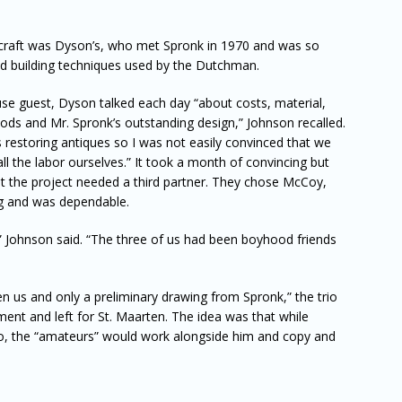
 craft was Dyson’s, who met Spronk in 1970 and was so
d building techniques used by the Dutchman.
use guest, Dyson talked each day “about costs, material,
thods and Mr. Spronk’s outstanding design,” Johnson recalled.
restoring antiques so I was not easily convinced that we
all the labor ourselves.” It took a month of convincing but
at the project needed a third partner. They chose McCoy,
ng and was dependable.
 Johnson said. “The three of us had been boyhood friends
 us and only a preliminary drawing from Spronk,” the trio
ent and left for St. Maarten. The idea was that while
, the “amateurs” would work alongside him and copy and