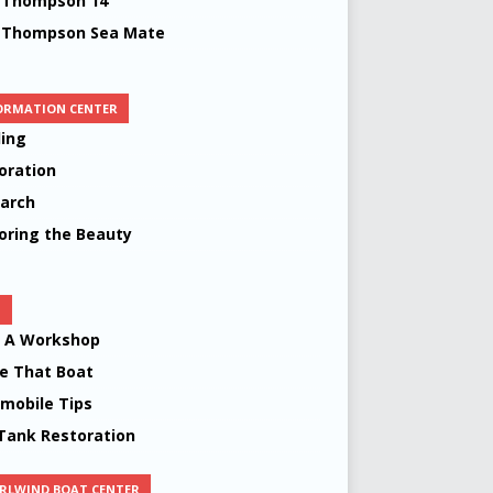
 Thompson 14’
 Thompson Sea Mate
ORMATION CENTER
ing
oration
arch
oring the Beauty
S
d A Workshop
 That Boat
mobile Tips
Tank Restoration
RLWIND BOAT CENTER