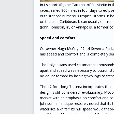
In its short life, the Taruma, of St. Martin i
races, sailed 900 miles in four days to ecli
outdistanced numerous tropical storms. It has 
on the blue Caribbean. It can usually out-run 
(John) Johnson, Jr., of Annapolis, a former c
Speed and comfort
Co-owner Hugh McCoy, 29, of Severna Park, a
has speed and comfort and is completely se
The Polynesians used catamarans thousands 
apart and speed was necessary to outrun stor
no doubt formed by lashing two logs together
The 47-foot-long Taruma incorporates those p
design is still considered revolutionary. Mc
market with an emphasis on comfort and con
Johnson, an antique restorer, noted that its 
water like a knife.” Its hull speed would theor