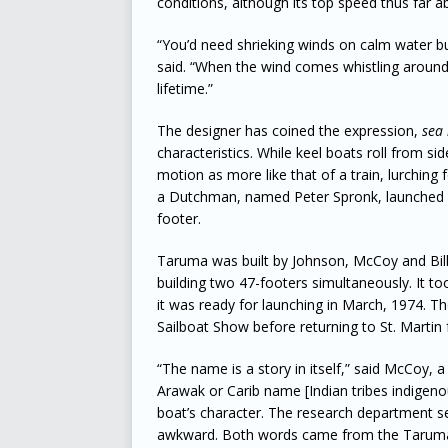
conditions, although its top speed thus far a
“You’d need shrieking winds on calm water but
said. “When the wind comes whistling around t
lifetime.”
The designer has coined the expression,
sea 
characteristics. While keel boats roll from s
motion as more like that of a train, lurchin
a Dutchman, named Peter Spronk, launched hi
footer.
Taruma was built by Johnson, McCoy and Bill
building two 47-footers simultaneously. It t
it was ready for launching in March, 1974. Th
Sailboat Show before returning to St. Martin 
“The name is a story in itself,” said McCoy, 
Arawak or Carib name [Indian tribes indigenou
boat’s character. The research department 
awkward. Both words came from the Taruma 