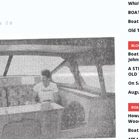
Whir
LOGS
BOAT
 19
BLOGS
Boat
s
0
Old 
n Wharton Riding at the farm
BLOGS
lwind Boats by Howard P Johnson
BLOGS
BLO
rience
BLOGS
Boat
John
A MUSIC
BLOGS
A ST
easures
BLOGS
OLD
On S
ld NYE Party 2022
BLOGS
Augu
OGS
ood by Howard Percival Johnson
BLOGS
BOA
Howa
Wood
Boat