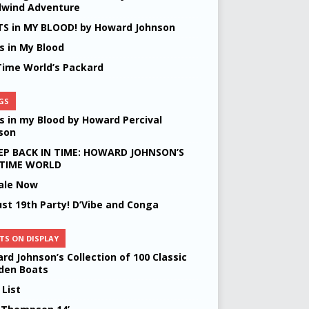
lwind Adventure
S in MY BLOOD! by Howard Johnson
s in My Blood
Time World’s Packard
GS
s in my Blood by Howard Percival
son
EP BACK IN TIME: HOWARD JOHNSON’S
 TIME WORLD
ale Now
st 19th Party! D’Vibe and Conga
TS ON DISPLAY
rd Johnson’s Collection of 100 Classic
en Boats
 List