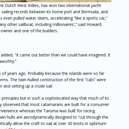
n the Dutch West Indies, has won two international yacht
pse sailing records between its home port and Bermuda, and
even pulled water skiers, accelerating “like a sports car,”
any other sailboat, including millionaires’,” said Howard
o-owner and one of the builders.
dded, “It came out better than we could have imagined. It
aworthy.”
of years ago. Probably because the islands were so far
ms. The twin-hulled construction of the first “cats” were
 and setting up a crude sail.
rinciples but in such a sophisticated way that much of its
Coy observed that most catamarans are built for a consumer
venience whereas the Taruma was built for racing.
twin hulls are aerodynamically designed to “cut through the
etically allow the craft to sail at over 30 knots in optimum