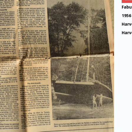
Fabu
1956
Harv
Harv