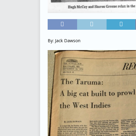
By: Jack Dawson