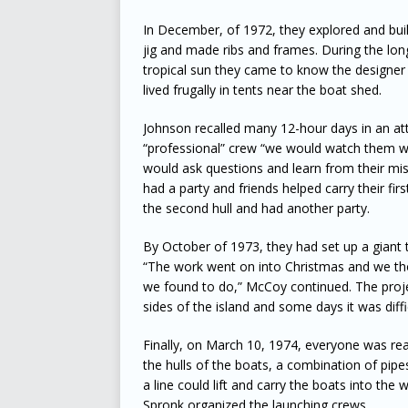
In December, of 1972, they explored and buil
jig and made ribs and frames. During the lon
tropical sun they came to know the designer 
lived frugally in tents near the boat shed.
Johnson recalled many 12-hour days in an at
“professional” crew “we would watch them wor
would ask questions and learn from their mis
had a party and friends helped carry their fir
the second hull and had another party.
By October of 1973, they had set up a giant 
“The work went on into Christmas and we th
we found to do,” McCoy continued. The proj
sides of the island and some days it was diffi
Finally, on March 10, 1974, everyone was read
the hulls of the boats, a combination of pip
a line could lift and carry the boats into th
Spronk organized the launching crews.