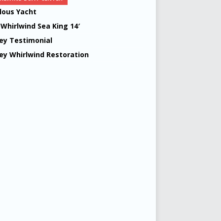
lous Yacht
 Whirlwind Sea King 14′
ey Testimonial
ey Whirlwind Restoration