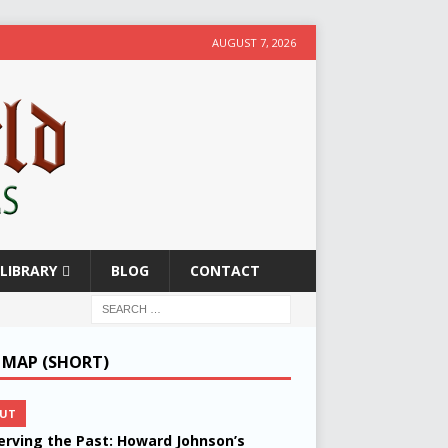
AUGUST 7, 2026
LIBRARY
BLOG
CONTACT
E MAP (SHORT)
UT
erving the Past: Howard Johnson’s