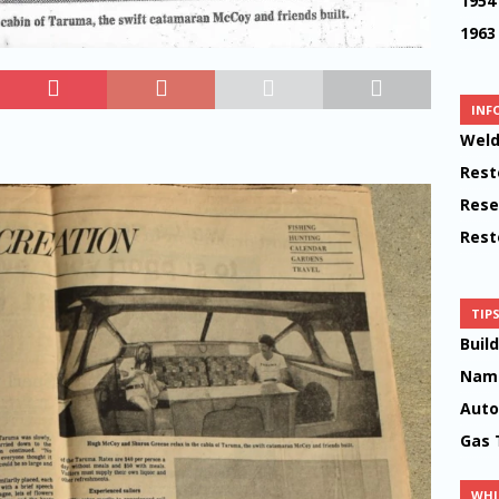
1954
1963
INF
Weld
Rest
Rese
Rest
TIP
Buil
Name
Auto
Gas 
WHI