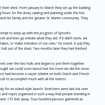
t their shed. From January to March they set up the building
g hours for the dusty sawing and planning under the hot,
and his family and the greater St. Martin community. They
tempt to keep up with the progress of Spronk’s
k and then go imitate what they did. If it didn’t work, we
takes, or make mistakes of our own,” he noted. In July they
st hull out of the shed. Two months later they had finished
tent over the two hulls and began to join them together.
ought we could soon launch but the more we did the more
ect had become a cause celebre on both Dutch and French
cult to accomplish much with all the visitors.
y for an island-style launch. Stretchers were laid out uner
es and ropes organized in such a way that people standing in
e water 175 feet away. Four hundred persons gathered as