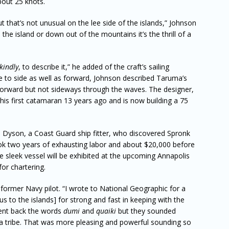
bout 25 knots.
 that’s not unusual on the lee side of the islands,” Johnson
he island or down out of the mountains it’s the thrill of a
kindly
, to describe it,” he added of the craft’s sailing
ide to side as well as forward, Johnson described Taruma’s
g forward but not sideways through the waves. The designer,
s first catamaran 13 years ago and is now building a 75
 Dyson, a Coast Guard ship fitter, who discovered Spronk
ook two years of exhausting labor and about $20,000 before
e sleek vessel will be exhibited at the upcoming Annapolis
for chartering.
a former Navy pilot. “I wrote to National Geographic for a
s to the islands] for strong and fast in keeping with the
sent back the words
dumi
and
quaiki
but they sounded
tribe. That was more pleasing and powerful sounding so