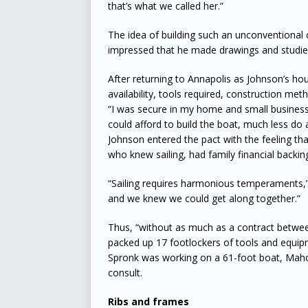
that’s what we called her.”
The idea of building such an unconventional
impressed that he made drawings and studie
After returning to Annapolis as Johnson’s ho
availability, tools required, construction me
“I was secure in my home and small business 
could afford to build the boat, much less do 
Johnson entered the pact with the feeling th
who knew sailing, had family financial backi
“Sailing requires harmonious temperaments,”
and we knew we could get along together.”
Thus, “without as much as a contract between
packed up 17 footlockers of tools and equipm
Spronk was working on a 61-foot boat, Maho
consult.
Ribs and frames